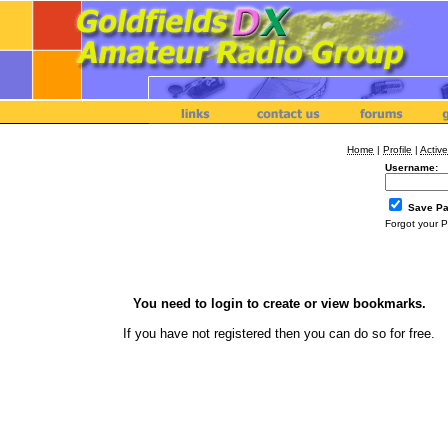
Home
|
Profile
|
Active
Username:
Save P
Forgot your 
You need to login to create or view bookmarks.
If you have not registered then you can
do so
for free.