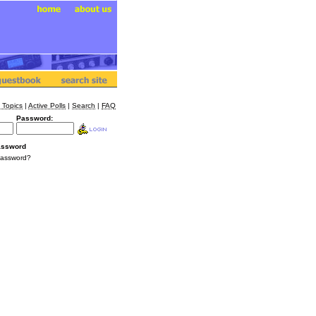
 Topics
|
Active Polls
|
Search
|
FAQ
Password:
assword
Password?