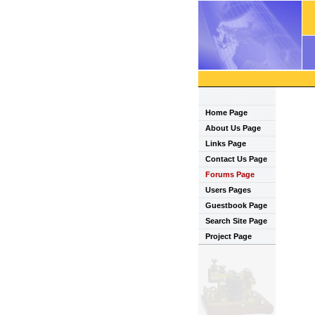
Home Page
About Us Page
Links Page
Contact Us Page
Forums Page
Users Pages
Guestbook Page
Search Site Page
Project Page