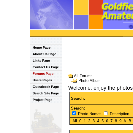
Home Page
About Us Page
Links Page
Contact Us Page
Forums Page
All Forums
Users Pages
Photo Album
Guestbook Page
Welcome, enjoy the photos
Search Site Page
Search:
Project Page
Search:
Photo Names
Description
All
0
1
2
3
4
5
6
7
8
9
A
B