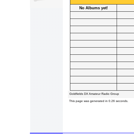
No Albums yet!
Goldfields DX Amateur Radio Group
This page was generated in 0.26 seconds.