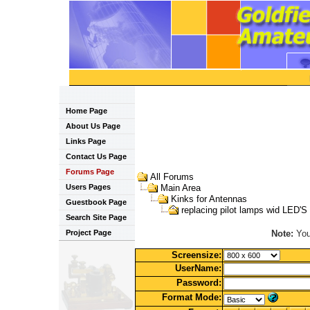
Home Page
About Us Page
Links Page
Contact Us Page
Forums Page
All Forums
Users Pages
Main Area
Kinks for Antennas
Guestbook Page
replacing pilot lamps wid LED'S
Search Site Page
Note:
You 
Project Page
Screensize:
UserName:
Password:
Format Mode: