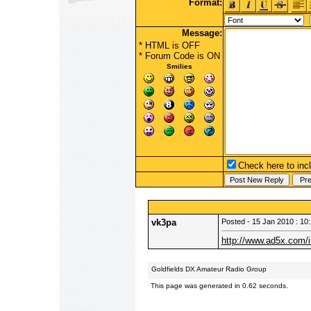
Format:
Message:
* HTML is OFF
*
Forum Code
is ON
Smilies
Check here to incl
vk3pa
Posted - 15 Jan 2010 : 10
http://www.ad5x.com/
Goldfields DX Amateur Radio Group
This page was generated in 0.62 seconds.