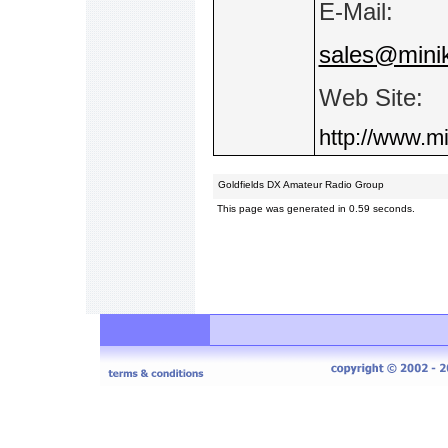
E-Mail:
sales@minik
Web Site:
http://www.mi
Goldfields DX Amateur Radio Group
This page was generated in 0.59 seconds.