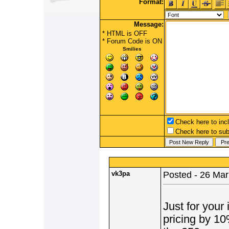
Format:
Message:
* HTML is OFF
*
Forum Code
is ON
Smilies
Check here to incl
Check here to subs
vk3pa
Posted - 26 Mar
Just for your 
pricing by 10