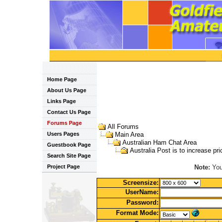
Home Page
About Us Page
Links Page
Contact Us Page
Forums Page
All Forums
Users Pages
Main Area
Australian Ham Chat Area
Guestbook Page
Australia Post is to increase pr
Search Site Page
Note:
You 
Project Page
Screensize:
UserName:
Password:
Format Mode: