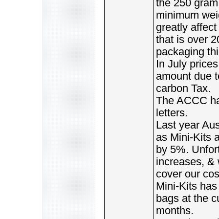
the 250 gram
minimum weig
greatly affec
that is over 
packaging th
In July price
amount due to
carbon Tax.
The ACCC has
letters.
Last year Aus
as Mini-Kits 
by 5%. Unfor
increases, & 
cover our cos
Mini-Kits ha
bags at the cu
months.