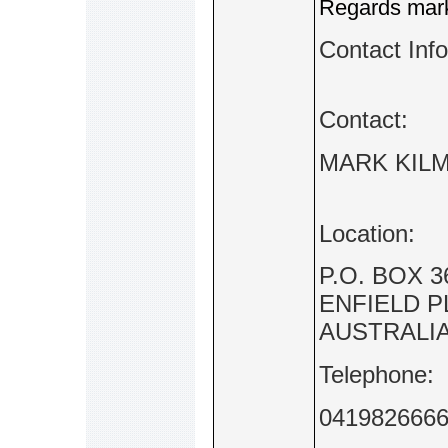
Regards mark 
Contact Inf
Contact:
MARK KILM
Location:
P.O. BOX 3
ENFIELD P
AUSTRALI
Telephone:
041982666