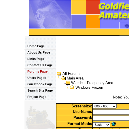
Home Page
About Us Page
Links Page
Contact Us Page
Forums Page
All Forums
Users Pages
Main Area
Wierdest Frequency Area
Guestbook Page
Windows Frozen
Search Site Page
Note:
You 
Project Page
Screensize:
UserName:
Password:
Format Mode: