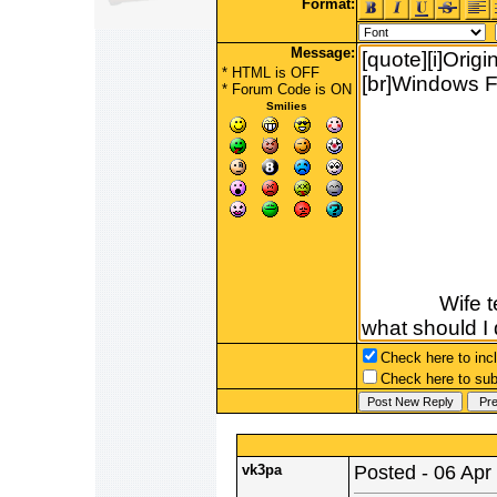
Format:
Message:
* HTML is OFF
*
Forum Code
is ON
Smilies
Check here to incl
Check here to subs
vk3pa
Posted - 06 Apr