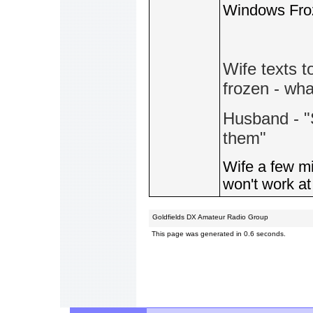
Windows Fro
Wife texts 
frozen - wha
Husband - "
them"
Wife a few mi
won't work at 
Goldfields DX Amateur Radio Group
This page was generated in 0.6 seconds.