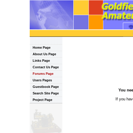
Home Page
About Us Page
Links Page
Contact Us Page
Forums Page
Users Pages
Guestbook Page
You nee
Search Site Page
If you ha
Project Page