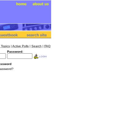
 Topics
|
Active Polls
|
Search
|
FAQ
Password:
assword
Password?