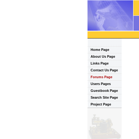
Home Page
About Us Page
Links Page
Contact Us Page
Forums Page
Users Pages
Guestbook Page
Search Site Page
Project Page