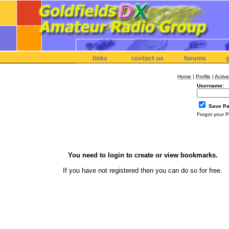
Home
|
Profile
|
Active
Username:
Save P
Forgot your 
You need to login to create or view bookmarks.
If you have not registered then you can
do so
for free.