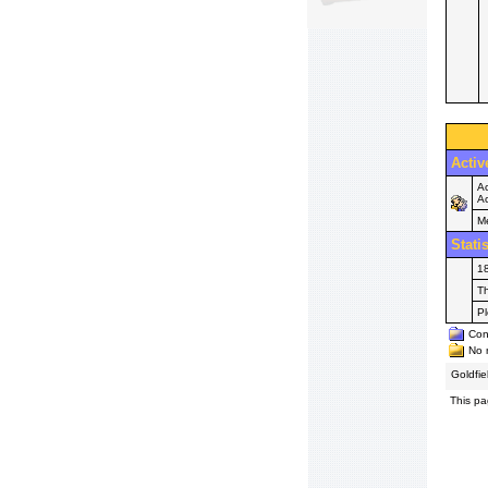
Activ
Ac
Ac
M
Stati
18
Th
P
Cont
No n
Goldfi
This pa