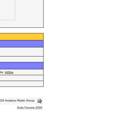
by:
vk3pa
.
s DX Amateur Radio Group
Snitz Forums 2000