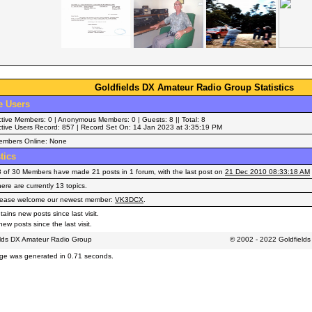
Goldfields DX Amateur Radio Group Statistics
e Users
tive Members: 0 | Anonymous Members: 0 | Guests: 8 || Total: 8
tive Users Record: 857 | Record Set On: 14 Jan 2023 at 3:35:19 PM
embers Online: None
stics
 of 30 Members have made 21 posts in 1 forum, with the last post on
21 Dec 2010 08:33:18 AM
ere are currently 13 topics.
lease welcome our newest member:
VK3DCX
.
ains new posts since last visit.
ew posts since the last visit.
elds DX Amateur Radio Group
© 2002 - 2022 Goldfield
ge was generated in 0.71 seconds.