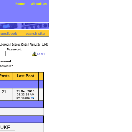
 Topics
|
Active Polls
|
Search
|
FAQ
Password:
assword
Password?
Posts
Last Post
21
21 Dec 2010
08:33:18 AM
by:
vk3pa
3UKF