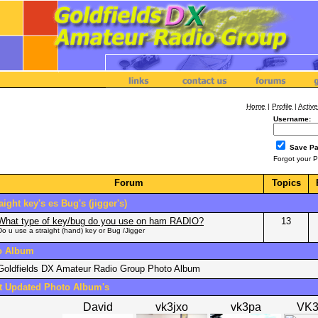
Home
|
Profile
|
Active
Username:
Save P
Forgot your 
Forum
Topics
aight key's es Bug's (jigger's)
What type of key/bug do you use on ham RADIO?
13
Do u use a straight (hand) key or Bug /Jigger
o Album
Goldfields DX Amateur Radio Group Photo Album
t Updated Photo Album's
David
vk3jxo
vk3pa
VK