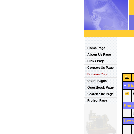
Home Page
About Us Page
Links Page
Contact Us Page
Forums Page
Users Pages
Str
Guestbook Page
Search Site Page
Project Page
Phot
Lates