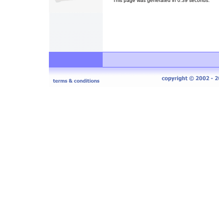
This page was generated in 0.39 seconds.