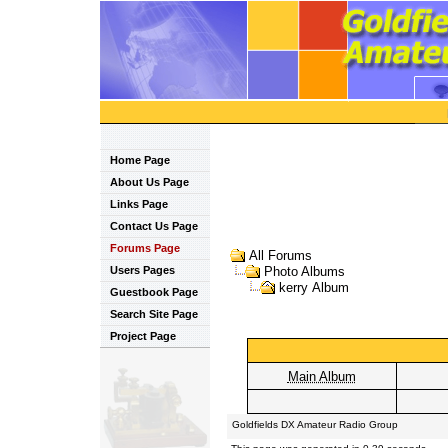
Home Page
About Us Page
Links Page
Contact Us Page
Forums Page
All Forums
Users Pages
Photo Albums
kerry Album
Guestbook Page
Search Site Page
Project Page
Main Album
Goldfields DX Amateur Radio Group