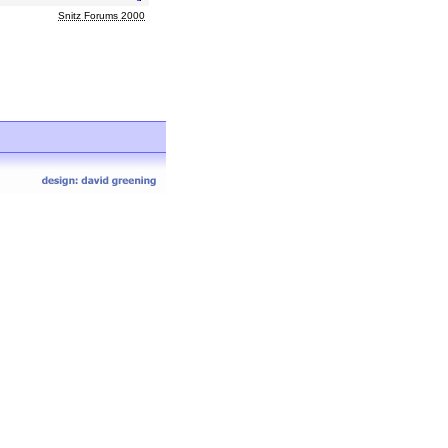
Snitz Forums 2000