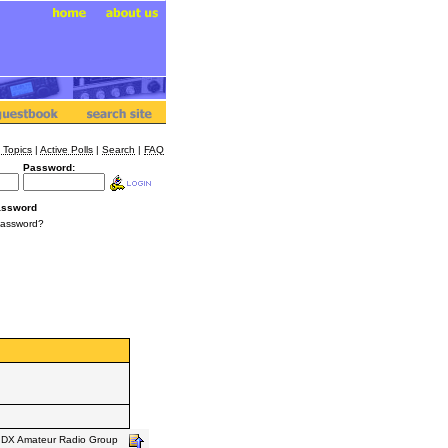
 Topics
|
Active Polls
|
Search
|
FAQ
Password:
assword
Password?
s DX Amateur Radio Group