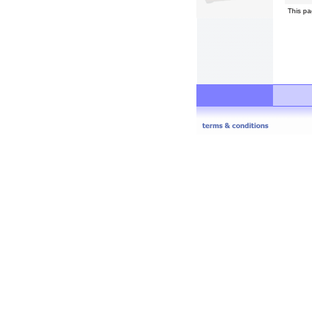
This pa