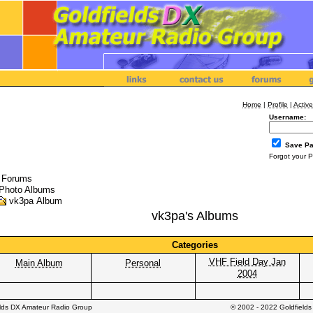
Home
|
Profile
|
Active
Username:
Save P
Forgot your 
l Forums
Photo Albums
vk3pa Album
vk3pa's Albums
Categories
VHF Field Day Jan
Main Album
Personal
2004
elds DX Amateur Radio Group
© 2002 - 2022 Goldfield