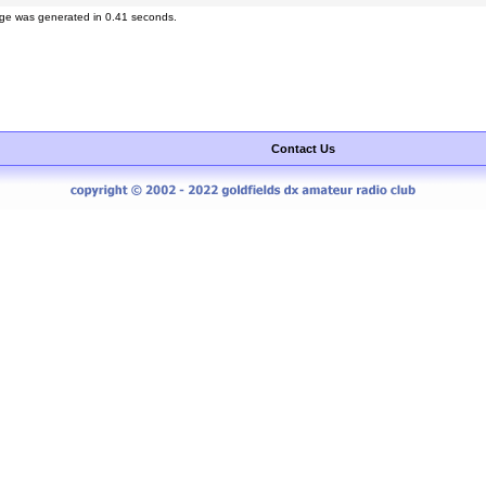
ge was generated in 0.41 seconds.
Contact Us