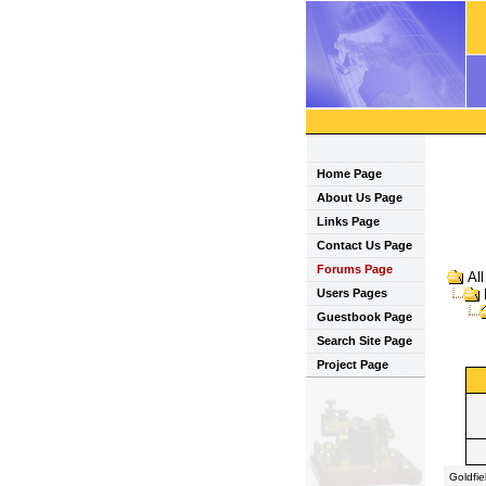
Home Page
About Us Page
Links Page
Contact Us Page
Forums Page
Al
Users Pages
Guestbook Page
Search Site Page
Project Page
Goldfi