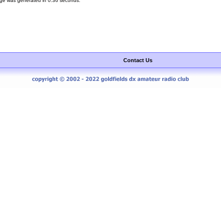
ge was generated in 0.36 seconds.
Contact Us