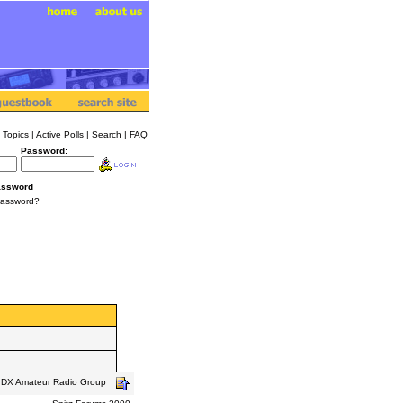
 Topics
|
Active Polls
|
Search
|
FAQ
Password:
assword
Password?
s DX Amateur Radio Group