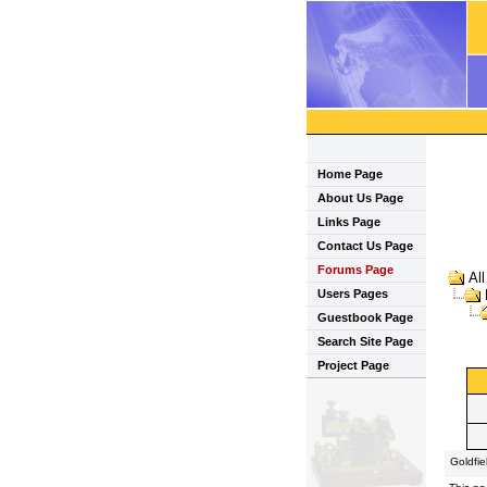
Home Page
About Us Page
Links Page
Contact Us Page
Forums Page
Al
Users Pages
Guestbook Page
Search Site Page
Project Page
Goldfi