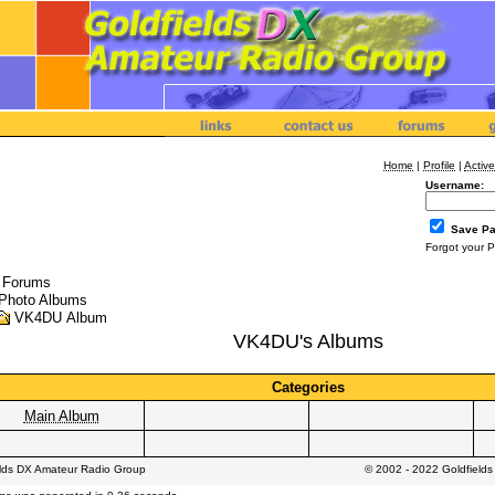
Home
|
Profile
|
Active
Username:
Save P
Forgot your 
l Forums
Photo Albums
VK4DU Album
VK4DU's Albums
Categories
Main Album
elds DX Amateur Radio Group
© 2002 - 2022 Goldfield