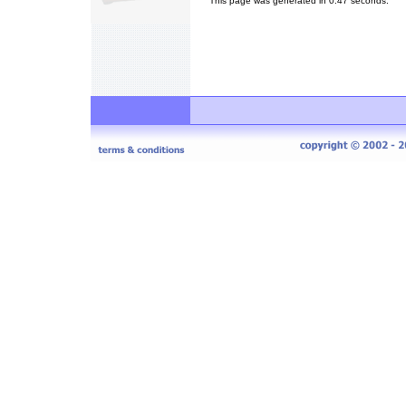
This page was generated in 0.47 seconds.