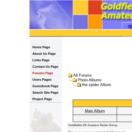
Home Page
About Us Page
Links Page
Contact Us Page
Forums Page
All Forums
Users Pages
Photo Albums
the.spider Album
Guestbook Page
Search Site Page
Project Page
Main Album
Goldfields DX Amateur Radio Group