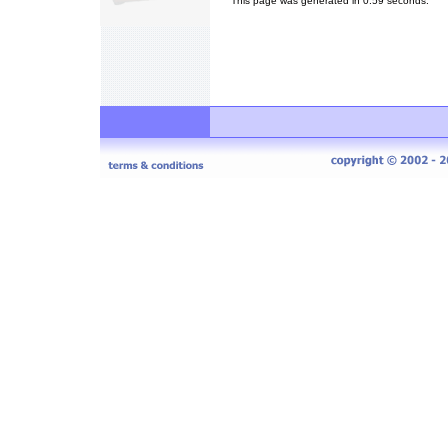
This page was generated in 0.59 seconds.