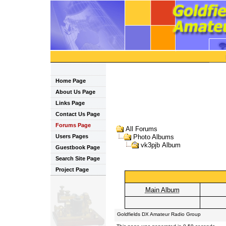
Home Page
About Us Page
Links Page
Contact Us Page
Forums Page
All Forums
Users Pages
Photo Albums
vk3pjb Album
Guestbook Page
Search Site Page
Project Page
Main Album
Goldfields DX Amateur Radio Group