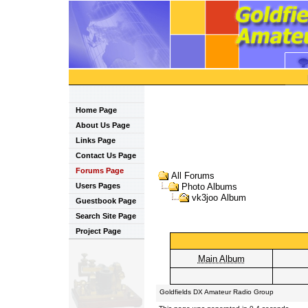
Home Page
About Us Page
Links Page
Contact Us Page
Forums Page
All Forums
Users Pages
Photo Albums
vk3joo Album
Guestbook Page
Search Site Page
Project Page
Main Album
Goldfields DX Amateur Radio Group