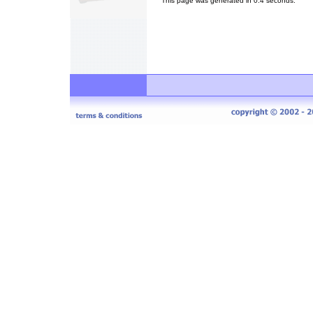
This page was generated in 0.4 seconds.