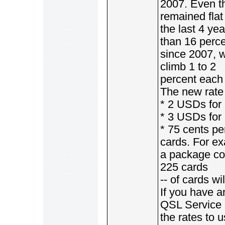
2007. Even th
remained flat
the last 4 ye
than 16 perc
since 2007, w
climb 1 to 2
percent each 
The new rate 
* 2 USDs for 
* 3 USDs for 
* 75 cents pe
cards. For e
a package con
225 cards
-- of cards wi
If you have 
QSL Service 
the rates to 