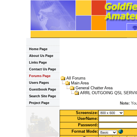
Home Page
About Us Page
Links Page
Contact Us Page
Forums Page
All Forums
Users Pages
Main Area
General Chatter Area
Guestbook Page
ARRL OUTGOING QSL SERVI
Search Site Page
Note:
You 
Project Page
Screensize:
UserName:
Password:
Format Mode: