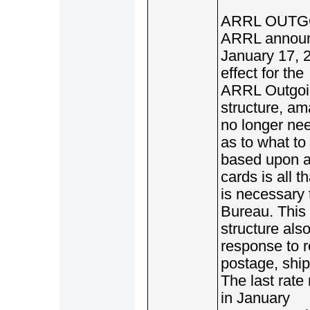
ARRL OUTGO
ARRL announc
January 17, 2
effect for the
ARRL Outgoin
structure, am
no longer ne
as to what to
based upon a 
cards is all th
is necessary 
Bureau. This
structure als
response to r
postage, ship
The last rate
in January