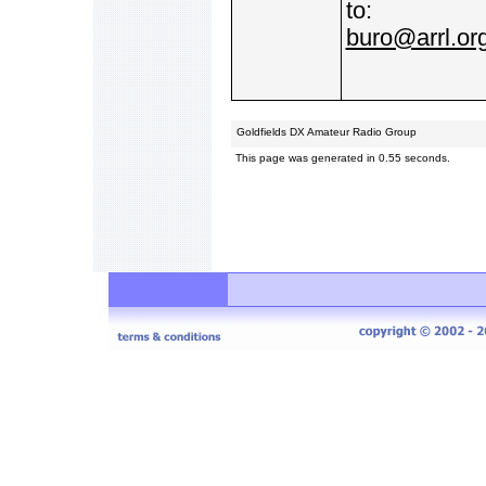
to:
buro@arrl.or
Goldfields DX Amateur Radio Group
This page was generated in 0.55 seconds.