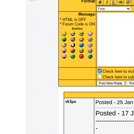
Format:
Message:
* HTML is OFF
*
Forum Code
is ON
Smilies
Check here to incl
Check here to subs
vk3pa
Posted - 25 Jan
Posted - 17 
------------------
-