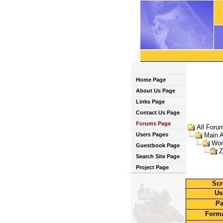
Home Page
About Us Page
Links Page
Contact Us Page
Forums Page
All Foru
Users Pages
Main 
Wor
Guestbook Page
Z
Search Site Page
Project Page
Scr
Us
Pa
Forma