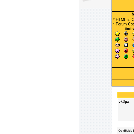
M
* HTML is 
*
Forum Co
Smili
vk3pa
Goldfields