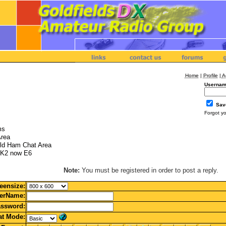
Home
|
Profile
|
A
Usernam
Sav
Forgot y
ms
Area
ld Ham Chat Area
K2 now E6
Note:
You must be registered in order to post a reply.
eensize:
erName:
ssword:
t Mode: