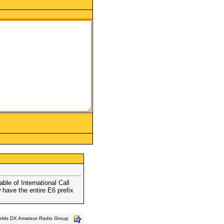
le of International Call
w have the entire E6 prefix
ields DX Amateur Radio Group