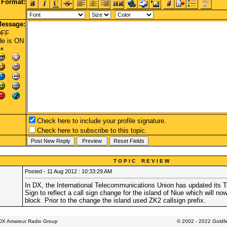
Format:
essage:
OFF
de
is ON
es
Check here to include your profile signature.
Check here to subscribe to this topic.
T O P I C R E V I E W
Posted - 11 Aug 2012 : 10:33:29 AM
In DX, the International Telecommunications Union has updated its Tab
Sign to reflect a call sign change for the island of Niue which will no
block. Prior to the change the island used ZK2 callsign prefix.
 DX Amateur Radio Group
© 2002 - 2022 Goldf