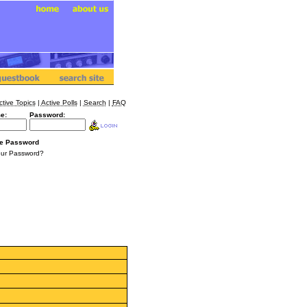
ctive Topics
|
Active Polls
|
Search
|
FAQ
e:
Password:
e Password
our Password?