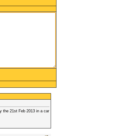
 the 21st Feb 2013 in a car