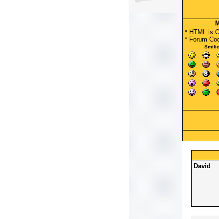
M
* HTML is 
*
Forum Co
Smili
David