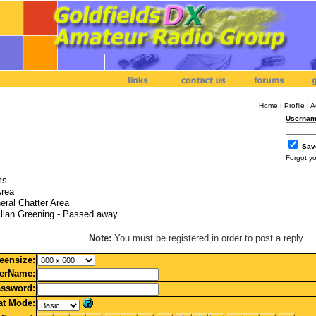
Home
|
Profile
|
A
Usernam
Sav
Forgot y
ms
Area
eral Chatter Area
llan Greening - Passed away
Note:
You must be registered in order to post a reply.
eensize:
erName:
ssword:
t Mode: