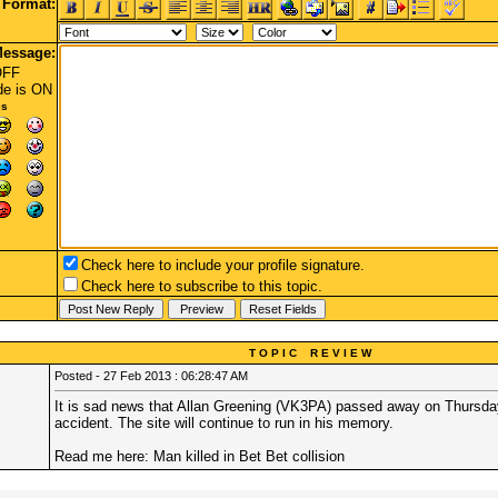
Format:
essage:
OFF
de
is ON
es
Check here to include your profile signature.
Check here to subscribe to this topic.
T O P I C R E V I E W
Posted - 27 Feb 2013 : 06:28:47 AM
It is sad news that Allan Greening (VK3PA) passed away on Thursday
accident. The site will continue to run in his memory.
Read me here:
Man killed in Bet Bet collision