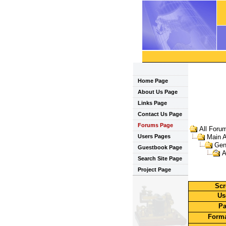
Home Page
About Us Page
Links Page
Contact Us Page
Forums Page
All Foru
Users Pages
Main 
Gen
Guestbook Page
A
Search Site Page
Project Page
Scr
Us
Pa
Forma