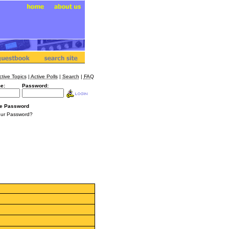
ctive Topics
|
Active Polls
|
Search
|
FAQ
e:
Password:
e Password
our Password?