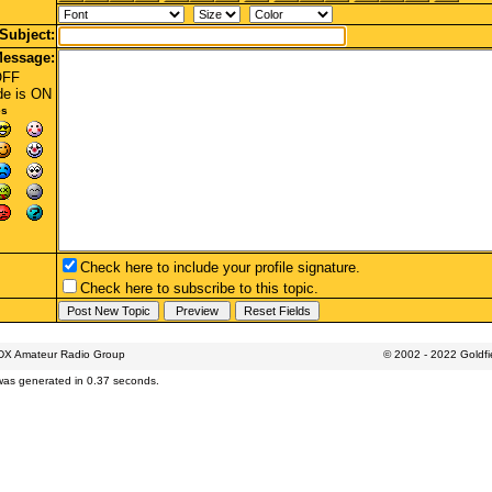
Subject:
essage:
OFF
de
is ON
es
Check here to include your profile signature.
Check here to subscribe to this topic.
 DX Amateur Radio Group
© 2002 - 2022 Goldf
was generated in 0.37 seconds.