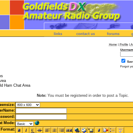
Home
|
Profile
|
A
Usernam
Sav
Forgot y
ms
Area
ld Ham Chat Area
Note:
You must be registered in order to post a Topic.
eensize:
erName:
ssword:
t Mode:
Format: