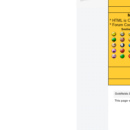
M
* HTML is 
*
Forum Co
Smili
Goldfields
This page 