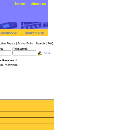
ctive Topics
|
Active Polls
|
Search
|
FAQ
e:
Password:
e Password
our Password?