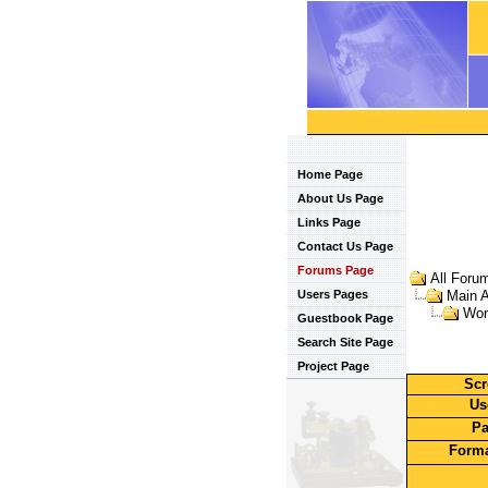
Home Page
About Us Page
Links Page
Contact Us Page
Forums Page
All Foru
Users Pages
Main 
Wor
Guestbook Page
Search Site Page
Project Page
Scr
Us
Pa
Forma