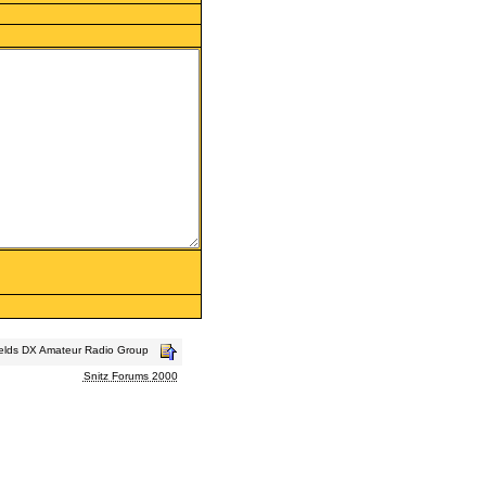
ields DX Amateur Radio Group
Snitz Forums 2000