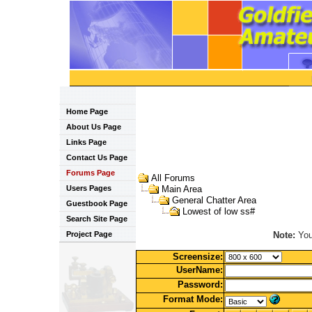
Home Page
About Us Page
Links Page
Contact Us Page
Forums Page
All Forums
Users Pages
Main Area
General Chatter Area
Guestbook Page
Lowest of low ss#
Search Site Page
Note:
You 
Project Page
Screensize:
UserName:
Password:
Format Mode: