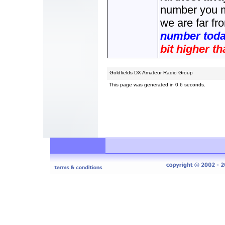
number you me
we are far fr
number today
bit higher th
Goldfields DX Amateur Radio Group
This page was generated in 0.6 seconds.