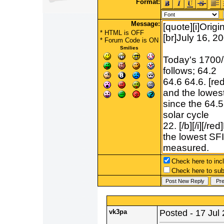
Format:
Message:
* HTML is OFF
*
Forum Code
is ON
Smilies
Check here to incl
Check here to subs
vk3pa
Posted - 17 Jul