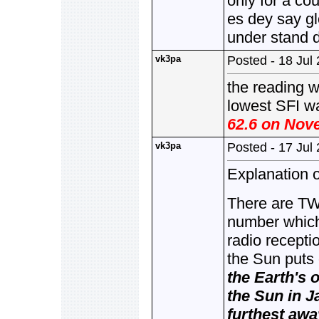
only for a co
es dey say g
under stand 
vk3pa
Posted - 18 Jul
the reading 
lowest SFI w
62.6 on Nove
vk3pa
Posted - 17 Jul
Explanation o
There are TW
number which 
radio recepti
the Sun puts
the Earth's o
the Sun in J
furthest away