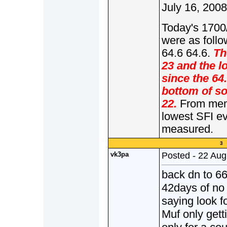
July 16, 2008
Today's 1700
were as follo
64.6 64.6.
Th
23 and the l
since the 64
bottom of so
22.
From memo
lowest SFI e
measured.
3 
vk3pa
Posted - 22 Aug
back dn to 66-
42days of no 
saying look f
Muf only get