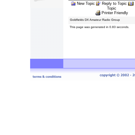
New Topic
Reply to Topic
Topic
Printer Friendly
Goldfields DX Amateur Radio Group
This page was generated in 0.83 seconds.