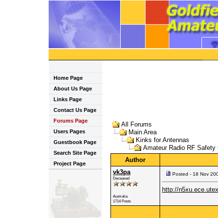
Home Page
About Us Page
Links Page
Contact Us Page
Forums Page
All Forums
Users Pages
Main Area
Kinks for Antennas
Guestbook Page
Amateur Radio RF Safety 
Search Site Page
Author
Project Page
vk3pa
Posted - 18 Nov 20
Deceased
http://n5xu.ece.utex
Australia
1714 Posts