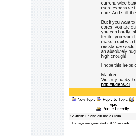
current, wide ban
more expensive th
core. And still, t
But if you want to
cores, you are out
you can hardly tal
ferrite, you would
make a coil with 
resistance would 
an absolutely huge
high enough!
I hope this helps 
Manfred
Visit my hobby 
http://ludens.cl
New Topic
Reply to Topic
Topic
Printer Friendly
Goldfields DX Amateur Radio Group
This page was generated in 0.34 seconds.