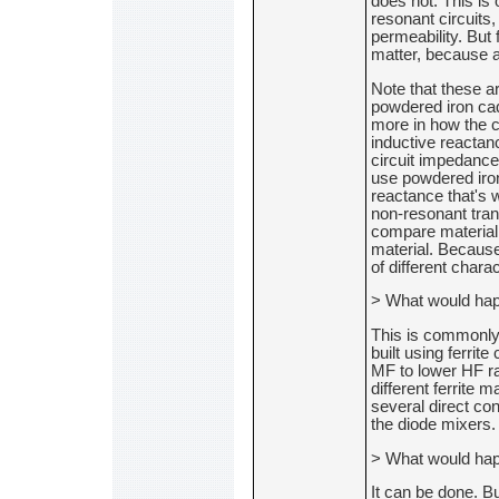
does not. This is
resonant circuits, 
permeability. But 
matter, because 
Note that these ar
powdered iron caq
more in how the co
inductive reactan
circuit impedances
use powdered iron
reactance that's 
non-resonant trans
compare material 
material. Because
of different charac
> What would hap
This is commonly 
built using ferrit
MF to lower HF ran
different ferrite m
several direct con
the diode mixers.
> What would hap
It can be done. Bu