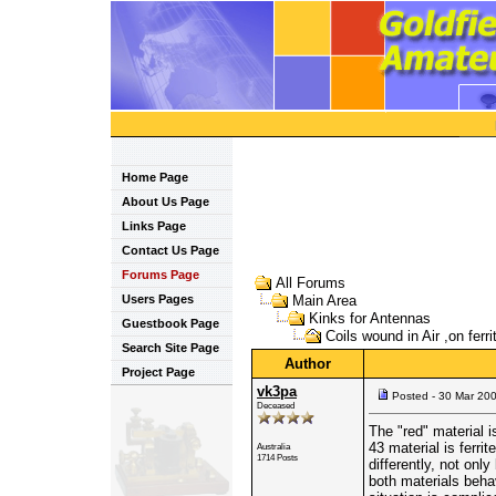
Home Page
About Us Page
Links Page
Contact Us Page
Forums Page
All Forums
Users Pages
Main Area
Kinks for Antennas
Guestbook Page
Coils wound in Air ,on ferri
Search Site Page
Author
Project Page
vk3pa
Posted - 30 Mar 20
Deceased
The "red" material i
43 material is ferri
Australia
1714 Posts
differently, not onl
both materials beha