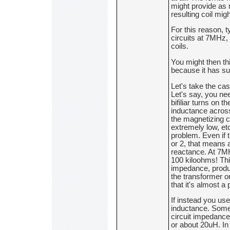
might provide as 
resulting coil mi
For this reason, t
circuits at 7MHz, 
coils.
You might then thi
because it has suc
Let's take the ca
Let's say, you n
bifiliar turns on t
inductance across
the magnetizing cu
extremely low, etc
problem. Even if 
or 2, that means 
reactance. At 7MHz
100 kiloohms! Thi
impedance, produc
the transformer on
that it's almost a
If instead you use
inductance. Some 
circuit impedance.
or about 20uH. In 