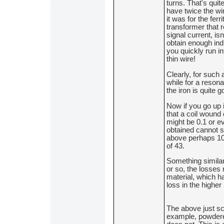
turns. That's quit
have twice the wir
it was for the ferr
transformer that
signal current, isn
obtain enough ind
you quickly run in
thin wire!
Clearly, for such 
while for a resona
the iron is quite g
Now if you go up i
that a coil wound
might be 0.1 or e
obtained cannot 
above perhaps 10M
of 43.
Something simila
or so, the losses r
material, which ha
loss in the highe
The above just sc
example, powdered 