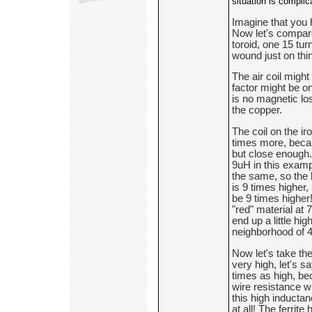
situation is complic
Imagine that you 
Now let's compare
toroid, one 15 turn
wound just on thi
The air coil migh
factor might be on
is no magnetic los
the copper.
The coil on the ir
times more, becaus
but close enough.
9uH in this exampl
the same, so the 
is 9 times higher,
be 9 times higher!
"red" material at 
end up a little hig
neighborhood of 
Now let's take the 
very high, let's s
times as high, bec
wire resistance wil
this high inductan
at all! The ferrit