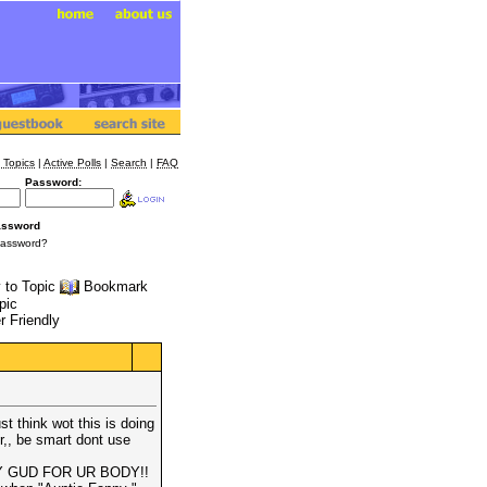
 Topics
|
Active Polls
|
Search
|
FAQ
Password:
assword
Password?
 to Topic
Bookmark
pic
r Friendly
t think wot this is doing
r,, be smart dont use
Y GUD FOR UR BODY!!