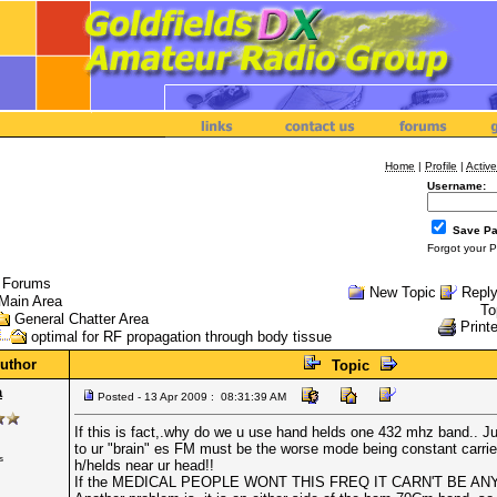
Home
|
Profile
|
Active
Username:
Save P
Forgot your 
l Forums
New Topic
Reply
Main Area
To
General Chatter Area
Printe
optimal for RF propagation through body tissue
uthor
Topic
a
Posted - 13 Apr 2009 : 08:31:39 AM
If this is fact,.why do we u use hand helds one 432 mhz band.. Jus
to ur "brain" es FM must be the worse mode being constant carrie
s
h/helds near ur head!!
If the MEDICAL PEOPLE WONT THIS FREQ IT CARN'T BE AN