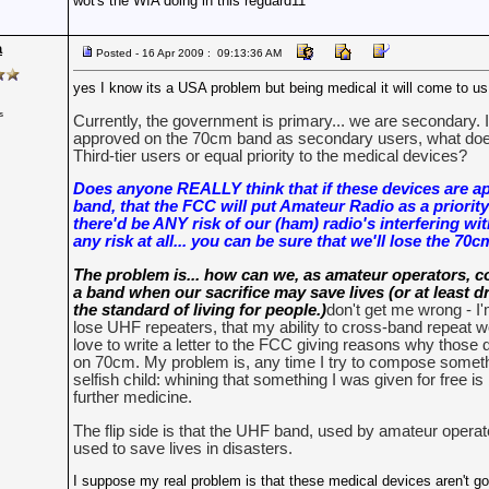
wot's the WIA doing in this reguard11
a
Posted - 16 Apr 2009 : 09:13:36 AM
yes I know its a USA problem but being medical it will come to us 
s
Currently, the government is primary... we are secondary. 
approved on the 70cm band as secondary users, what do
Third-tier users or equal priority to the medical devices?
Does anyone REALLY think that if these devices are a
band, that the FCC will put Amateur Radio as a priority
there'd be ANY risk of our (ham) radio's interfering wit
any risk at all... you can be sure that we'll lose the 70
The problem is... how can we, as amateur operators, c
a band when our sacrifice may save lives (or at least d
the standard of living for people.)
don't get me wrong - I'
lose UHF repeaters, that my ability to cross-band repeat wo
love to write a letter to the FCC giving reasons why those 
on 70cm. My problem is, any time I try to compose somethin
selfish child: whining that something I was given for free i
further medicine.
The flip side is that the UHF band, used by amateur opera
used to save lives in disasters.
I suppose my real problem is that these medical devices aren't go