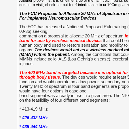
Another problem is, it is on either side of the ham 70Cm band, s
comes to visit, check her out for rf interferance to ur 70Cm gear h
The FCC Proposes to Allocate 20 MHz of Spectrum in
For Implanted Neuromuscular Devices
The FCC has released a Notice of Proposed Rulemaking
09-36) seeking
comment on a proposal to allocate 20 MHz of spectrum
in
band for use by wireless medical devices
that could be 
human body and used to restore sensation and mobility to
organs.
The devices would act as a wireless medical 
(MMN) within the patient
. Among the conditions that coul
MMNs include polio, ALS (Lou Gehrig's disease), cerebral 
injuries.
The 400 MHz band is targeted because it is optimal fo
through body tissue
. The devices would require at least
function and would operate on a low power, secondary non-
Twenty MHz of spectrum in four band segments are propos
would have four options in case one
band segment was already in use in a given area. The 
on the feasibility of four different band segments:
* 413-419 MHz
*
426-432 MHz
* 438-444 MHz