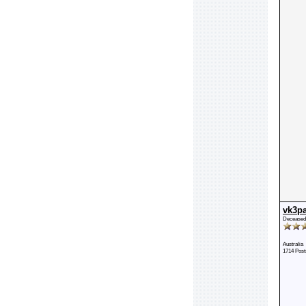
vk3p
Deceased
Australia
1714 Post