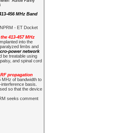
o when "Auntie Fanny "
i
 413-456 MHz Band
 (NPRM - ET Docket
 the 413-457 MHz
implanted into the
 paralyzed limbs and
micro-power network
d be treatable using
palsy, and spinal cord
r RF propagation
 5 MHz of bandwidth to
interference basis.
ed so that the device
NPRM seeks comment