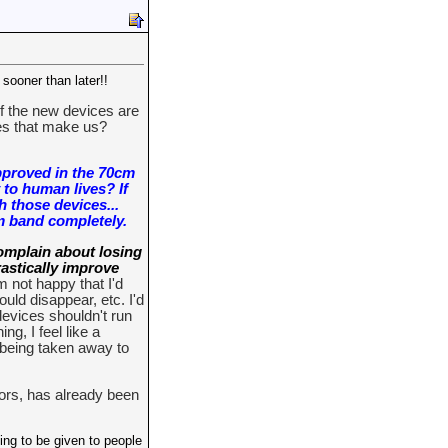
sooner than later!!
If the new devices are
es that make us?
pproved in the 70cm
 to human lives? If
h those devices...
cm band completely.
omplain about losing
rastically improve
m not happy that I'd
uld disappear, etc. I'd
devices shouldn't run
g, I feel like a
s being taken away to
tors, has already been
ing to be given to people