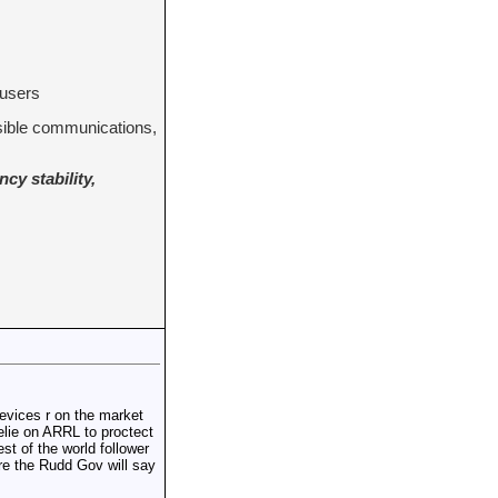
 users
ssible communications,
cy stability,
devices r on the market
relie on ARRL to proctect
t of the world follower
re the Rudd Gov will say