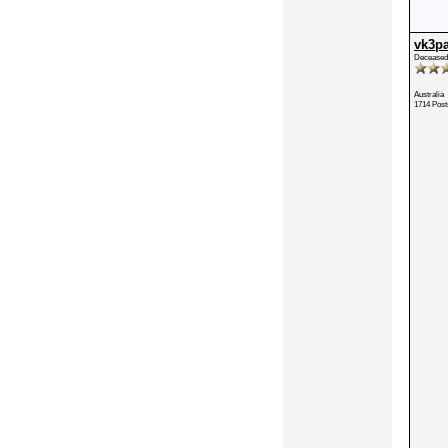
vk3p
Deceased
Australia
1714 Post