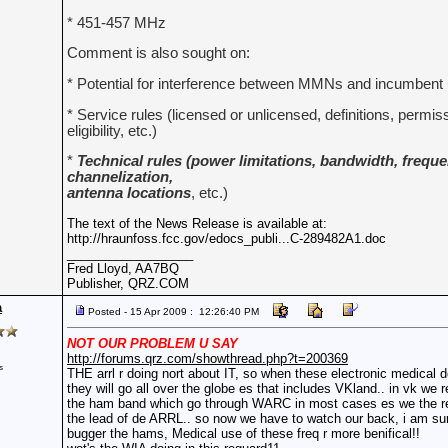
* 451-457 MHz
Comment is also sought on:
* Potential for interference between MMNs and incumbent
* Service rules (licensed or unlicensed, definitions, permi
eligibility, etc.)
*
Technical rules (power limitations, bandwidth, frequen
channelization,
antenna locations
, etc.)
The text of the News Release is available at:
http://hraunfoss.fcc.gov/edocs_publi...C-289482A1.doc
__________________
Fred Lloyd, AA7BQ
Publisher, QRZ.COM
a
Posted - 15 Apr 2009 : 12:26:40 PM
NOT OUR PROBLEM U SAY
http://forums.qrz.com/showthread.php?t=200369
s
THE arrl r doing nort about IT, so when these electronic medical 
they will go all over the globe es that includes VKland.. in vk we 
the ham band which go through WARC in most cases es we the res
the lead of de ARRL.. so now we have to watch our back, i am su
bugger the hams, Medical use of these freq r more benifical!!