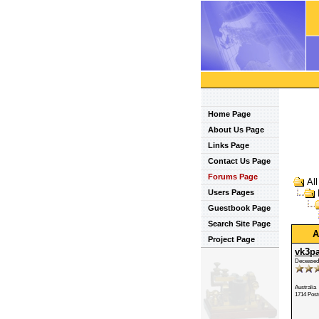
Home Page
About Us Page
Links Page
Contact Us Page
Forums Page
Al
Users Pages
Guestbook Page
Search Site Page
A
Project Page
vk3p
Deceased
Australia
1714 Post