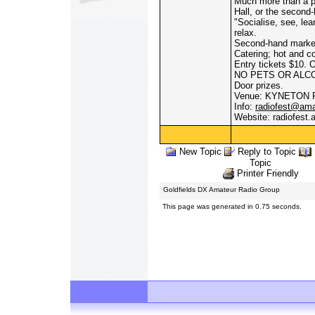
Much more than a pl
Hall, or the second
"Socialise, see, le
relax.
Second-hand market
Catering; hot and co
Entry tickets $10. 
NO PETS OR ALC
Door prizes.
Venue: KYNETON
Info:
radiofest@ama
Website: radiofest
New Topic
Reply to Topic
Topic
Printer Friendly
Goldfields DX Amateur Radio Group
This page was generated in 0.75 seconds.