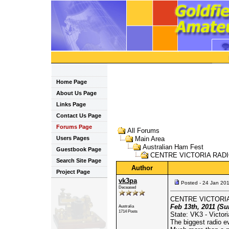
Home Page
About Us Page
Links Page
Contact Us Page
Forums Page
All Forums
Users Pages
Main Area
Australian Ham Fest
Guestbook Page
CENTRE VICTORIA RADIO
Search Site Page
Author
Project Page
vk3pa
Posted - 24 Jan 20
Deceased
CENTRE VICTORIA
Feb 13th, 2011 (Su
Australia
1714 Posts
State: VK3 - Victori
The biggest radio ev