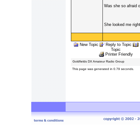
Was she so afraid o
She looked me right 
New Topic
Reply to Topic
Topic
Printer Friendly
Goldfields DX Amateur Radio Group
This page was generated in 0.79 seconds.