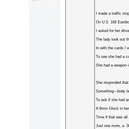
I made a traffic sto
On U.S. 166 Eastbo
I asked for her drive
The lady took out t
In with the cards I
To see she had a co
She had a weapon in
She responded that 
Something---body la
To ask if she had a
A 9mm Glock in her
Time if that was al
Just one more, a .3