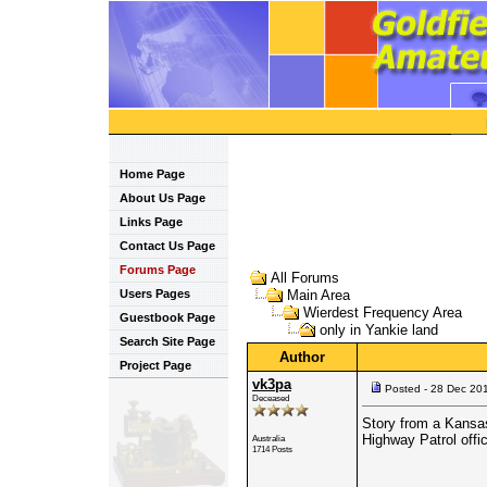
Home Page
About Us Page
Links Page
Contact Us Page
Forums Page
All Forums
Users Pages
Main Area
Wierdest Frequency Area
Guestbook Page
only in Yankie land
Search Site Page
Author
Project Page
vk3pa
Posted - 28 Dec 20
Deceased
Story from a Kansa
Highway Patrol offic
Australia
1714 Posts