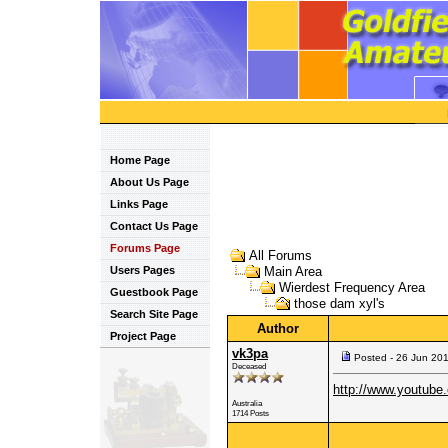
Home Page
About Us Page
Links Page
Contact Us Page
Forums Page
All Forums
Users Pages
Main Area
Wierdest Frequency Area
Guestbook Page
those dam xyl's
Search Site Page
Author
Project Page
vk3pa
Posted - 26 Jun 20
Deceased
http://www.youtub
Australia
1714 Posts