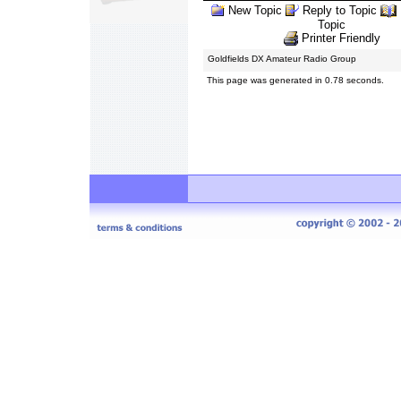
New Topic
Reply to Topic
Topic
Printer Friendly
Goldfields DX Amateur Radio Group
This page was generated in 0.78 seconds.