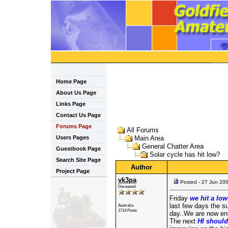
Home Page
About Us Page
Links Page
Contact Us Page
Forums Page
All Forums
Users Pages
Main Area
General Chatter Area
Guestbook Page
Solar cycle has hit low?
Search Site Page
Author
Project Page
vk3pa
Posted - 27 Jun 20
Deceased
Friday
we hit a low
last few days the s
Australia
1714 Posts
day..We are now en
The next
HI should