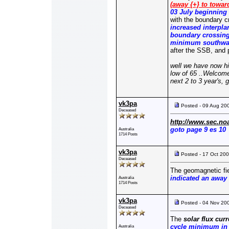
(away {+} to toward
03 July beginning
with the boundary c
increased interpla
boundary crossing 
minimum southward
after the SSB, and
well we have now hi
low of 65 ..Welcome
next 2 to 3 year's,
vk3pa
Posted - 09 Aug 20
Deceased
http://www.sec.no
goto page 9 es 10
Australia
1714 Posts
vk3pa
Posted - 17 Oct 20
Deceased
The geomagnetic fie
indicated an away 
Australia
1714 Posts
vk3pa
Posted - 04 Nov 20
Deceased
The
solar flux cur
cycle minimum in 
Australia