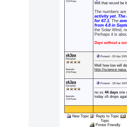
1714 Posts
Will that record be b
The numbers are 
activity yet. Th
for 67.1.
The
ave
from 4.8 in Sep
the Solar Wind, no
Perhaps it is abo
Days without a sun
vk3pa
Posted - 03 Apr 20
Deceased
Well how low will d
http://science.nas
Australia
1714 Posts
vk3pa
Posted - 28 Apr 20
Deceased
no ss
44 days
one 
today sfi drops aga
Australia
1714 Posts
New Topic
Reply to Topic
Topic
Printer Friendly