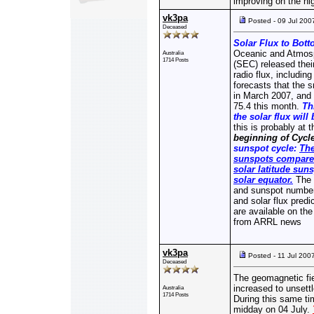
improving on the hi
vk3pa
Posted - 09 Jul 200
Deceased
Solar Flux to Bott
Oceanic and Atmosp
Australia
1714 Posts
(SEC) released the
radio flux, includi
forecasts that the 
in March 2007, and p
75.4 this month.
Th
the solar flux will
this is probably at
beginning of Cycle
sunspot cycle:
The
sunspots compared
solar latitude sun
solar equator.
The 
and sunspot numbe
and solar flux predi
are available on th
from ARRL news
vk3pa
Posted - 11 Jul 200
Deceased
The geomagnetic fiel
increased to unsettl
Australia
1714 Posts
During this same tim
midday on 04 July.