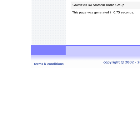
Goldfields DX Amateur Radio Group
This page was generated in 0.75 seconds.