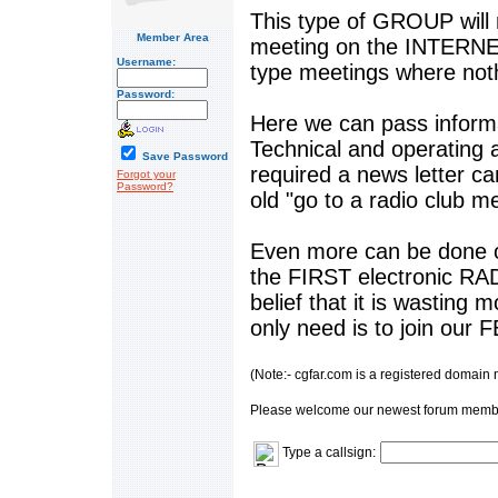
This type of GROUP will
Member Area
meeting on the INTERNET
Username:
type meetings where nothi
Password:
Here we can pass informa
Technical and operating a
Save Password
required a news letter ca
Forgot your
Password?
old "go to a radio club 
Even more can be done 
the FIRST electronic RA
belief that it is wasting
only need is to join our
(Note:- cgfar.com is a registered domain
Please welcome our newest forum memb
Type a callsign: