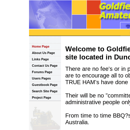
Home Page
Welcome to Goldfi
About Us Page
site located in Duno
Links Page
Contact Us Page
There are no fee's or in 
Forums Page
are to encourage all to o
Users Pages
TRUE HAM's have done i
Guestbook Page
Search Site Page
Their will be no "committ
Project Page
administrative people only
From time to time BBQ?s w
Australia.