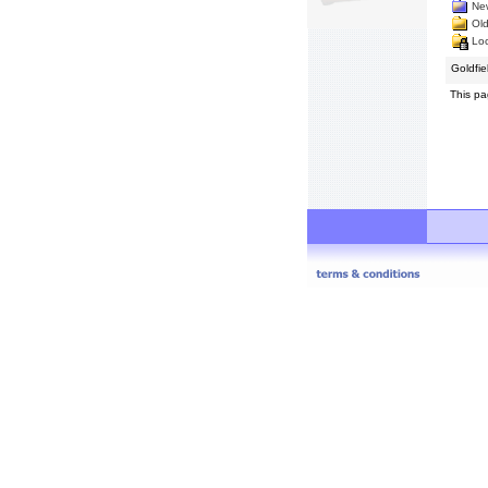
New
Old
Loc
Goldfi
This pa