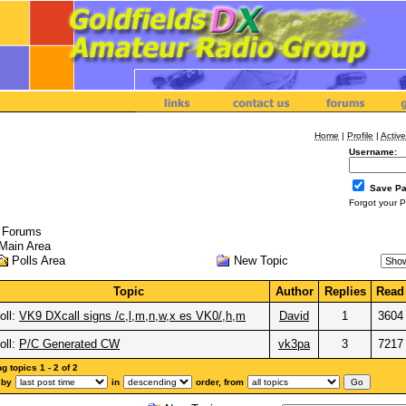
Home
|
Profile
|
Active
Username:
Save P
Forgot your 
l Forums
Main Area
New Topic
Polls Area
Topic
Author
Replies
Read
oll:
VK9 DXcall signs /c,l,m,n,w,x es VK0/,h,m
David
1
3604
oll:
P/C Generated CW
vk3pa
3
7217
 topics 1 - 2 of 2
 by
in
order, from