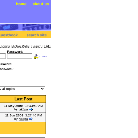
 Topics
|
Active Polls
|
Search
|
FAQ
Password:
assword
Password?
Last Post
11 May 2009
03:43:50 AM
by:
vk3pa
11 Jun 2006
3:27:46 PM
by:
vk3pa