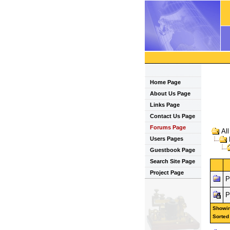
Home Page
About Us Page
Links Page
Contact Us Page
Forums Page
Al
Users Pages
Guestbook Page
Search Site Page
Project Page
P
P
Showing
Sorted