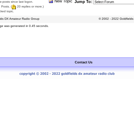
New Topic
Jump To:
 posts since last logon.
 Posts. (
20 replies or more.)
ked topic.
elds DX Amateur Radio Group
© 2002 - 2022 Goldfield
ge was generated in 0.45 seconds.
Contact Us