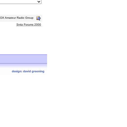
s DX Amateur Radio Group
Snitz Forums 2000