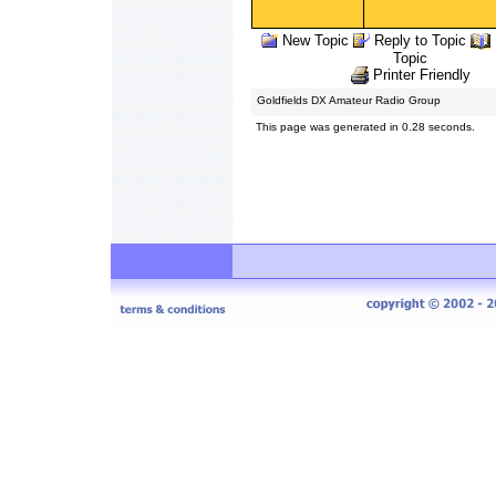
New Topic
Reply to Topic
Topic
Printer Friendly
Goldfields DX Amateur Radio Group
This page was generated in 0.28 seconds.