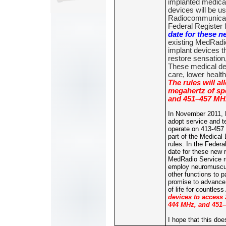
implanted medica
devices will be u
Radiocommunicati
Federal Register 
date for these n
existing MedRadio
implant devices t
restore sensation
These medical de
care, lower health
The rules will a
megahertz of sp
and 451–457 MHz
In November 2011, 
adopt service and te
operate on 413-457
part of the Medica
rules. In the Federa
date for these new 
MedRadio Service ru
employ neuromuscula
other functions to 
promise to advance 
of life for countles
devices to access
444 MHz, and 451–
I hope that this do