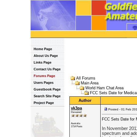
Home Page
About Us Page
Links Page
Contact Us Page
Forums Page
All Forums
Users Pages
Main Area
World Ham Chat Area
Guestbook Page
FCC Sets Date for Medica
Search Site Page
Author
Project Page
vk3pa
Posted - 01 Feb 20
Deceased
FCC Sets Date for 
Australia
1714 Posts
In November 2011
spectrum and adopt