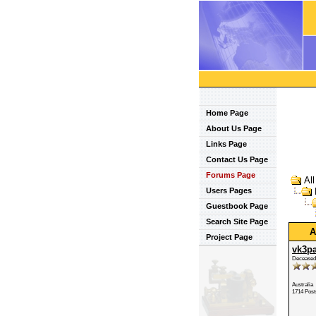
Home Page
About Us Page
Links Page
Contact Us Page
Forums Page
Al
Users Pages
Guestbook Page
Search Site Page
A
Project Page
vk3p
Deceased
Australia
1714 Post