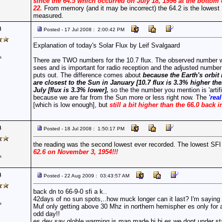
since the 64.5 which occurred on July 18, 1996 at the bottom 
22.
From memory (and it may be incorrect) the 64.2 is the lowest
measured.
a
Posted - 17 Jul 2008 : 2:00:42 PM
Explanation of today's Solar Flux by Leif Svalgaard
s
There are TWO numbers for the 10.7 flux. The observed number w
sees and is important for radio reception and the adjusted numbe
puts out. The difference comes about
because the Earth's orbit 
are closest to the Sun in January [10.7 flux is 3.3% higher th
July [flux is 3.3% lower],
so the the number you mention is 'artifi
because we are far from the Sun more or less right now. The
'rea
[which is low enough], but
still a bit higher than the 66.0 back i
a
Posted - 18 Jul 2008 : 1:50:17 PM
the reading was the second lowest ever recorded. The lowest SF
62.6 on November 3, 1954!!!
s
a
Posted - 22 Aug 2009 : 03:43:57 AM
back dn to 66-9-0 sfi a k..
42days of no sun spots,..how muck longer can it last? I'm saying 
s
Muf only getting above 30 Mhz in northern hemispher es only for 
odd day!!
es dey say globle warming is man made hi hi es we dont under s