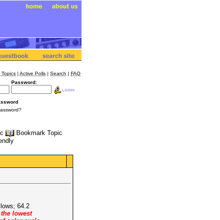
 Topics
|
Active Polls
|
Search
|
FAQ
Password:
assword
Password?
ic
Bookmark Topic
iendly
llows; 64.2
 the lowest