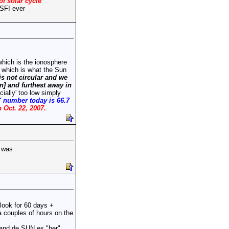
of solar cycle
 SFI ever
hich is the ionosphere
r which is what the Sun
is not circular and we
en] and furthest away in
cially' too low simply
l' number today is 66.7
n Oct. 22, 2007.
I was
look for 60 days +
a couples of hours on the
tand de SUN es "her"