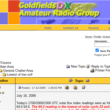
Home
|
Profile
|
Active
Username:
Save P
Forgot your 
l Forums
New Topic
Reply to Top
Main Area
Printer Fr
General Chatter Area
Lowest of low ss#
uthor
Topic
a
Posted - 17 Jul 2008 : 1:36:02 PM
July 16, 2008:
s
Today's 1700/2000/2300 UTC solar flux index readings were as fo
64.6 64.6.
The 64.2 reading is the lowest of solar cycle 23 and