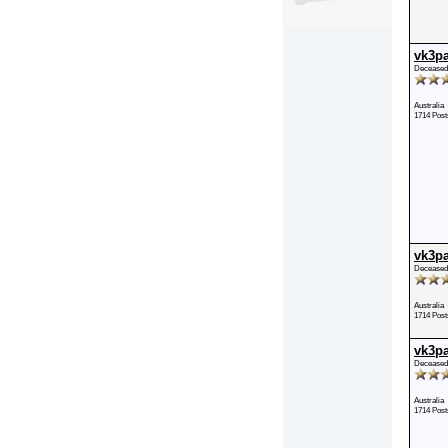
vk3p
Deceased
Australia
1714 Post
vk3p
Deceased
Australia
1714 Post
vk3p
Deceased
Australia
1714 Post