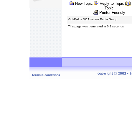
New Topic
Reply to Topic
Topic
Printer Friendly
Goldfields DX Amateur Radio Group
This page was generated in 0.8 seconds.