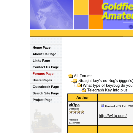
Home Page
About Us Page
Links Page
Contact Us Page
Forums Page
All Forums
Users Pages
Straight key's es Bug's (jigger's
What type of key/bug do yo
Guestbook Page
Telegraph Key info plus
Search Site Page
Author
Project Page
vk3pa
Posted - 09 Feb 20
Deceased
http://w1tp.com/
Australia
1714 Posts