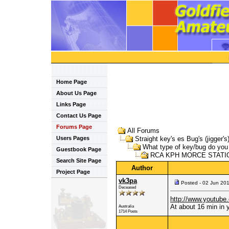
Home Page
About Us Page
Links Page
Contact Us Page
Forums Page
All Forums
Users Pages
Straight key's es Bug's (jigger's
What type of key/bug do yo
Guestbook Page
RCA KPH MORCE STATIO
Search Site Page
Author
Project Page
vk3pa
Posted - 02 Jun 20
Deceased
http://www.youtub
At about 16 min in y
Australia
1714 Posts