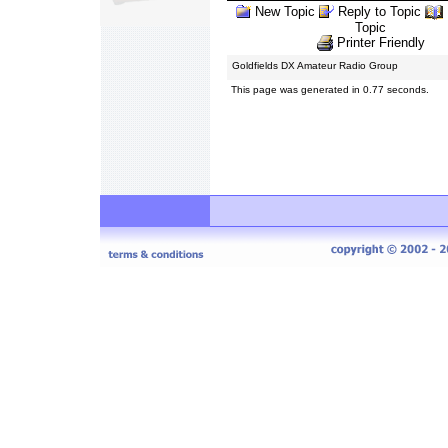
New Topic
Reply to Topic
Topic
Printer Friendly
Goldfields DX Amateur Radio Group
This page was generated in 0.77 seconds.