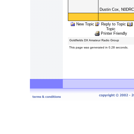
Dustin Cox, N0DRC
New Topic
Reply to Topic
Topic
Printer Friendly
Goldfields DX Amateur Radio Group
This page was generated in 0.28 seconds.