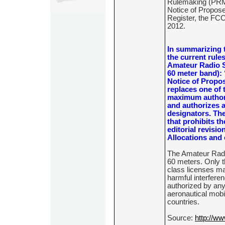
Rulemaking (PRM)
Notice of Propose
Register, the FCC
2012.
In summarizing 
the current rules
Amateur Radio Se
60 meter band): 
Notice of Propo
replaces one of 
maximum authori
and authorizes a
designators. The
that prohibits t
editorial revisio
Allocations and 
The Amateur Radio
60 meters. Only 
class licenses ma
harmful interferen
authorized by any 
aeronautical mobil
countries.
Source:
http://ww