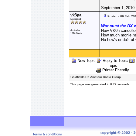
September 1, 2010
vk3pa
Posted - 09 Feb 20
Deceased
Wot must the DX w
Now VK0h cancelle
Australia
1714 Posts
How much monie has
No how's or do's of
New Topic
Reply to Topic
Topic
Printer Friendly
Goldfields DX Amateur Radio Group
This page was generated in 0.72 seconds.