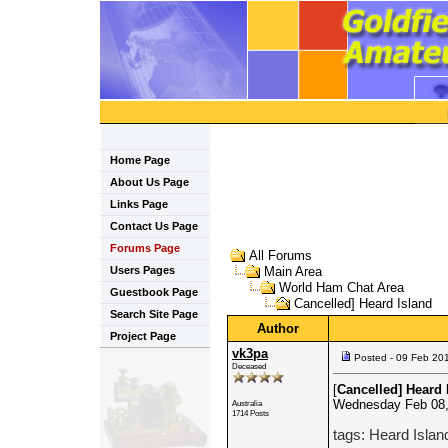
Home Page
About Us Page
Links Page
Contact Us Page
Forums Page
All Forums
Users Pages
Main Area
World Ham Chat Area
Guestbook Page
Cancelled] Heard Island
Search Site Page
Author
Project Page
vk3pa
Posted - 09 Feb 20
Deceased
[
Cancelled] Heard 
Wednesday Feb 08,
Australia
1714 Posts
tags: Heard Islan