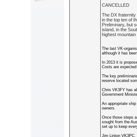
CANCELLED
The DX fraternity
in the top ten of 
Preliminary, but 
island, in the So
highest mountain 
The last VK-organise
although it has bee
In 2013 it is propo
Costs are expected 
The key preliminari
reserve located som
Chris VK3FY has alr
Government Minister
An appropriate ship
owners.
Once those steps are
sought from the Aus
set up to keep ever
Jim Linton VK3PC, P