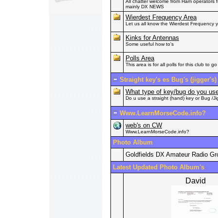
All chatter welcome from Ham operators fr
mainly DX NEWS
Wierdest Frequency Area
Let us all know the Wierdest Frequency
Kinks for Antennas
Some useful how to's
Polls Area
This area is for all polls for this club to go 
Straight key's es Bug's (jigger's)
What type of key/bug do you u
Do u use a straight (hand) key or Bug /Ji
Www.LearnMorseCode.info?
web's on CW
Www.LearnMorseCode.info?
Photo Album
Goldfields DX Amateur Radio G
Latest Updated Photo Album's
David