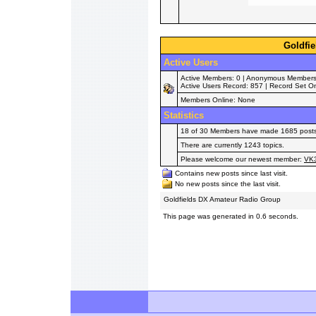
Goldfie
Active Users
Active Members: 0 | Anonymous Members: 0
Active Users Record: 857 | Record Set O
Members Online: None
Statistics
18 of 30 Members have made 1685 posts i
There are currently 1243 topics.
Please welcome our newest member:
VK
Contains new posts since last visit.
No new posts since the last visit.
Goldfields DX Amateur Radio Group
This page was generated in 0.6 seconds.