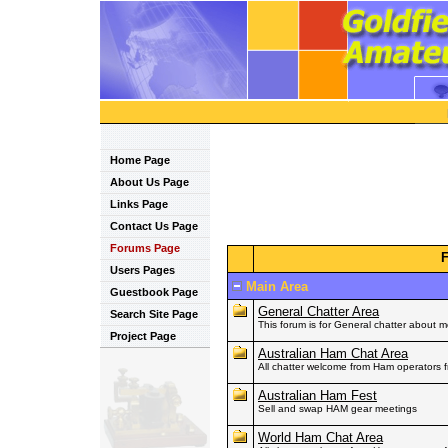
Home Page
About Us Page
Links Page
Contact Us Page
Forums Page
Users Pages
Main Area
Guestbook Page
General Chatter Area
Search Site Page
This forum is for General chatter about 
Project Page
Australian Ham Chat Area
All chatter welcome from Ham operators fr
Australian Ham Fest
Sell and swap HAM gear meetings
World Ham Chat Area