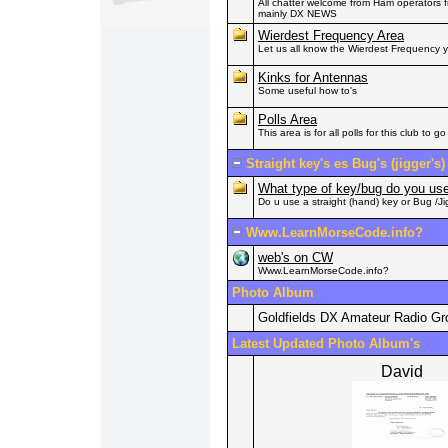
All chatter welcome from Ham operators fr
mainly DX NEWS
Wierdest Frequency Area
Let us all know the Wierdest Frequency
Kinks for Antennas
Some useful how to's
Polls Area
This area is for all polls for this club to go 
Straight key's es Bug's (jigger's)
What type of key/bug do you u
Do u use a straight (hand) key or Bug /Ji
Www.LearnMorseCode.info?
web's on CW
Www.LearnMorseCode.info?
Photo Album
Goldfields DX Amateur Radio G
Latest Updated Photo Album's
David