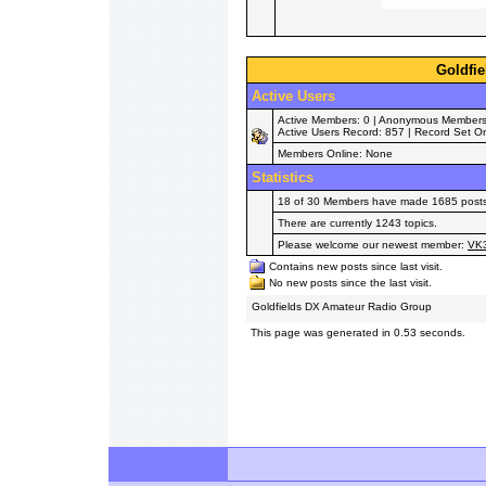
Goldfie
Active Users
Active Members: 0 | Anonymous Members: 
Active Users Record: 857 | Record Set O
Members Online: None
Statistics
18 of 30 Members have made 1685 posts i
There are currently 1243 topics.
Please welcome our newest member:
VK
Contains new posts since last visit.
No new posts since the last visit.
Goldfields DX Amateur Radio Group
This page was generated in 0.53 seconds.