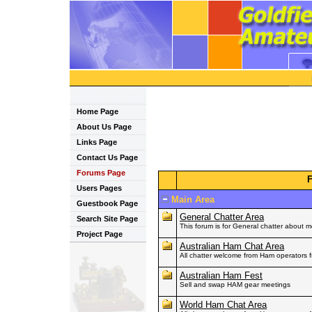
Home Page
About Us Page
Links Page
Contact Us Page
Forums Page
Users Pages
Main Area
Guestbook Page
General Chatter Area
Search Site Page
This forum is for General chatter about 
Project Page
Australian Ham Chat Area
All chatter welcome from Ham operators fr
Australian Ham Fest
Sell and swap HAM gear meetings
World Ham Chat Area